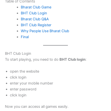
Table of Contents
Bharat Club Game
BHT Club Login
Bharat Club Q&A
BHT Club Register
Why People Use Bharat Club
Final
BHT Club Login
To start playing, you need to do
BHT Club login
:
open the website
click login
enter your mobile number
enter password
click login
Now you can access all games easily.