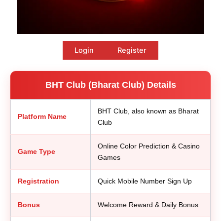
Login
Register
BHT Club (Bharat Club) Details
BHT Club, also known as Bharat
Platform Name
Club
Online Color Prediction & Casino
Game Type
Games
Registration
Quick Mobile Number Sign Up
Bonus
Welcome Reward & Daily Bonus