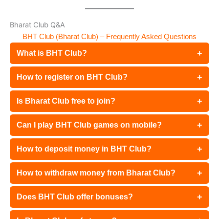
Bharat Club Q&A
BHT Club (Bharat Club) – Frequently Asked Questions
+
What is BHT Club?
+
How to register on BHT Club?
BHT Club, also known as Bharat Club, is an online
gaming platform where users can enjoy games, rewards,
+
Is Bharat Club free to join?
and entertainment features.
You can register using your mobile number and create an
account within minutes.
+
Can I play BHT Club games on mobile?
Yes, joining BHT Club is free, but some games or
features may require deposits.
+
How to deposit money in BHT Club?
Yes, Bharat Club works smoothly on smartphones and
tablets.
+
How to withdraw money from Bharat Club?
You can deposit using supported payment methods like
UPI, wallets, or bank transfer.
+
Does BHT Club offer bonuses?
Go to your account dashboard, select withdrawal, and
submit your request.