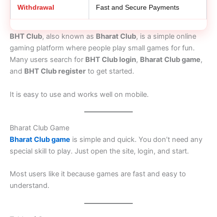
Withdrawal
Fast and Secure Payments
BHT Club
, also known as
Bharat Club
, is a simple online
gaming platform where people play small games for fun.
Many users search for
BHT Club login
,
Bharat Club game
,
and
BHT Club register
to get started.
It is easy to use and works well on mobile.
Bharat Club Game
Bharat Club game
is simple and quick. You don’t need any
special skill to play. Just open the site, login, and start.
Most users like it because games are fast and easy to
understand.