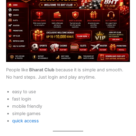
People like
Bharat Club
because it is simple and smooth.
No hard steps. Just login and play anytime.
easy to use
fast login
mobile friendly
simple games
quick access