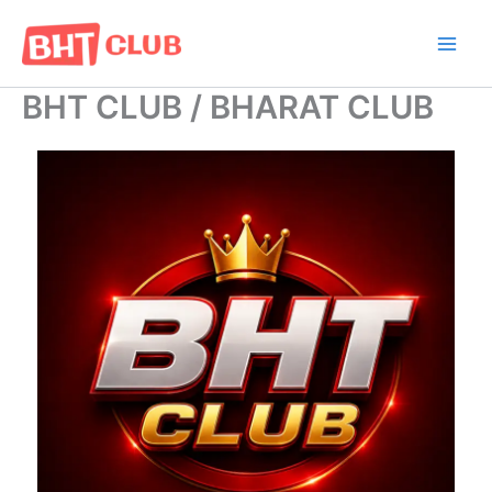
Skip
to
content
BHT CLUB / BHARAT CLUB