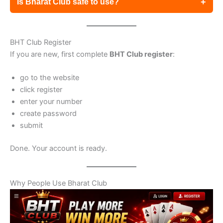
+
Is Bharat Club safe to use?
Yes, users may receive welcome bonuses, referral
rewards, and daily offers.
Users should always verify platform authenticity and use
online gaming platforms responsibly.
BHT Club Register
If you are new, first complete
BHT Club register
:
go to the website
click register
enter your number
create password
submit
Done. Your account is ready.
Why People Use Bharat Club